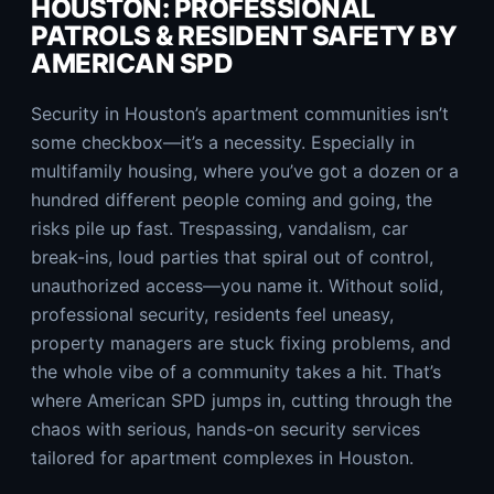
HOUSTON: PROFESSIONAL
PATROLS & RESIDENT SAFETY BY
AMERICAN SPD
Security in Houston’s apartment communities isn’t
some checkbox—it’s a necessity. Especially in
multifamily housing, where you’ve got a dozen or a
hundred different people coming and going, the
risks pile up fast. Trespassing, vandalism, car
break-ins, loud parties that spiral out of control,
unauthorized access—you name it. Without solid,
professional security, residents feel uneasy,
property managers are stuck fixing problems, and
the whole vibe of a community takes a hit. That’s
where American SPD jumps in, cutting through the
chaos with serious, hands-on security services
tailored for apartment complexes in Houston.