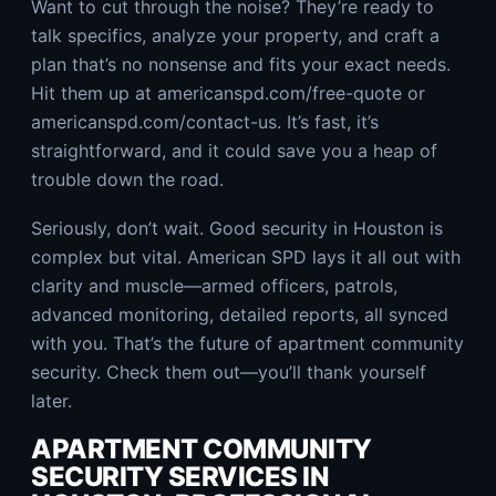
Want to cut through the noise? They’re ready to
talk specifics, analyze your property, and craft a
plan that’s no nonsense and fits your exact needs.
Hit them up at americanspd.com/free-quote or
americanspd.com/contact-us. It’s fast, it’s
straightforward, and it could save you a heap of
trouble down the road.
Seriously, don’t wait. Good security in Houston is
complex but vital. American SPD lays it all out with
clarity and muscle—armed officers, patrols,
advanced monitoring, detailed reports, all synced
with you. That’s the future of apartment community
security. Check them out—you’ll thank yourself
later.
APARTMENT COMMUNITY
SECURITY SERVICES IN