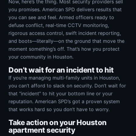
Now, here’s the thing. Most security providers sell
you promises. American SPD delivers results that
you can see and feel. Armed officers ready to
defuse conflict, real-time CCTV monitoring,
rigorous access control, swift incident reporting,
and boots—literally—on the ground that move the
moment something’s off. That’s how you protect
your community in Houston.
Don’t wait for an incident to hit
If you’re managing multi-family units in Houston,
you can’t afford to slack on security. Don’t wait for
that “incident” to hit your bottom line or your
reputation. American SPD’s got a proven system
that works hard so you don’t have to worry.
Take action on your Houston
apartment security