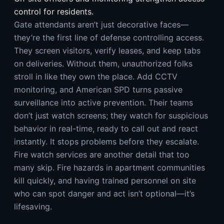
control for residents.
Gate attendants aren’t just decorative faces—
they’re the first line of defense controlling access.
They screen visitors, verify leases, and keep tabs
on deliveries. Without them, unauthorized folks
stroll in like they own the place. Add CCTV
monitoring, and American SPD turns passive
surveillance into active prevention. Their teams
don’t just watch screens; they watch for suspicious
behavior in real-time, ready to call out and react
instantly. It stops problems before they escalate.
Fire watch services are another detail that too
many skip. Fire hazards in apartment communities
kill quickly, and having trained personnel on site
who can spot danger and act isn’t optional—it’s
lifesaving.