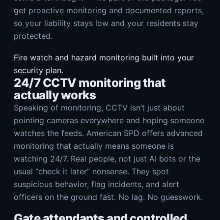
get proactive monitoring and documented reports,
so your liability stays low and your residents stay
protected.
Fire watch and hazard monitoring built into your
security plan.
24/7 CCTV monitoring that
actually works
Speaking of monitoring, CCTV isn’t just about
pointing cameras everywhere and hoping someone
watches the feeds. American SPD offers advanced
monitoring that actually means someone is
watching 24/7. Real people, not just AI bots or the
usual “check it later” nonsense. They spot
suspicious behavior, flag incidents, and alert
officers on the ground fast. No lag. No guesswork.
Gate attendants and controlled