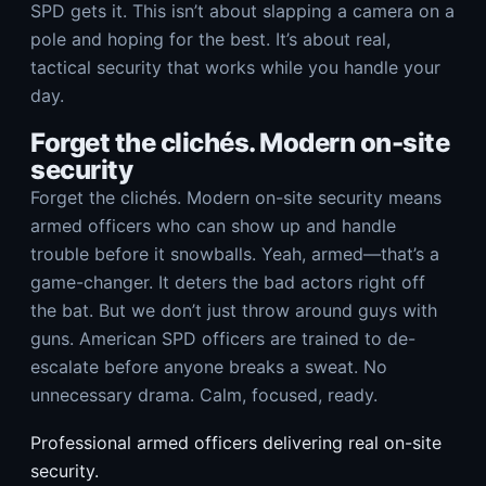
SPD gets it. This isn’t about slapping a camera on a
pole and hoping for the best. It’s about real,
tactical security that works while you handle your
day.
Forget the clichés. Modern on-site
security
Forget the clichés. Modern on-site security means
armed officers who can show up and handle
trouble before it snowballs. Yeah, armed—that’s a
game-changer. It deters the bad actors right off
the bat. But we don’t just throw around guys with
guns. American SPD officers are trained to de-
escalate before anyone breaks a sweat. No
unnecessary drama. Calm, focused, ready.
Professional armed officers delivering real on-site
security.