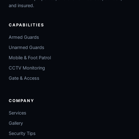
and insured.
CAPABILITIES
Armed Guards
Unarmed Guards
Mobile & Foot Patrol
CCTV Monitoring
Gate & Access
COMPANY
Services
Gallery
Security Tips