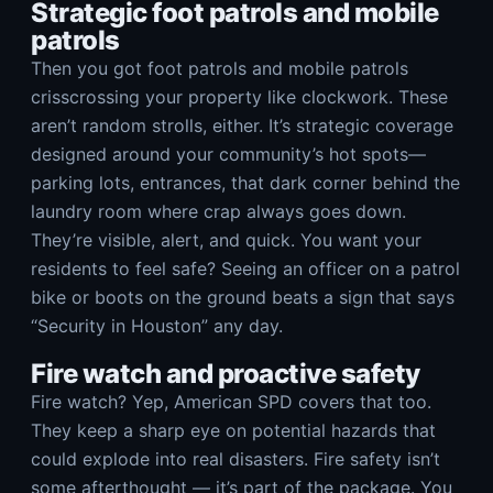
Strategic foot patrols and mobile
patrols
Then you got foot patrols and mobile patrols
crisscrossing your property like clockwork. These
aren’t random strolls, either. It’s strategic coverage
designed around your community’s hot spots—
parking lots, entrances, that dark corner behind the
laundry room where crap always goes down.
They’re visible, alert, and quick. You want your
residents to feel safe? Seeing an officer on a patrol
bike or boots on the ground beats a sign that says
“Security in Houston” any day.
Fire watch and proactive safety
Fire watch? Yep, American SPD covers that too.
They keep a sharp eye on potential hazards that
could explode into real disasters. Fire safety isn’t
some afterthought — it’s part of the package. You