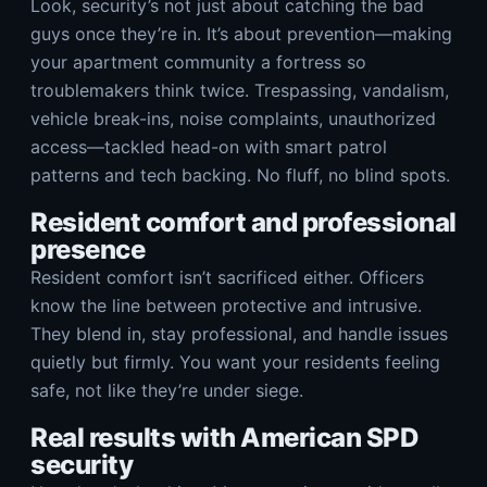
Look, security’s not just about catching the bad
guys once they’re in. It’s about prevention—making
your apartment community a fortress so
troublemakers think twice. Trespassing, vandalism,
vehicle break-ins, noise complaints, unauthorized
access—tackled head-on with smart patrol
patterns and tech backing. No fluff, no blind spots.
Resident comfort and professional
presence
Resident comfort isn’t sacrificed either. Officers
know the line between protective and intrusive.
They blend in, stay professional, and handle issues
quietly but firmly. You want your residents feeling
safe, not like they’re under siege.
Real results with American SPD
security