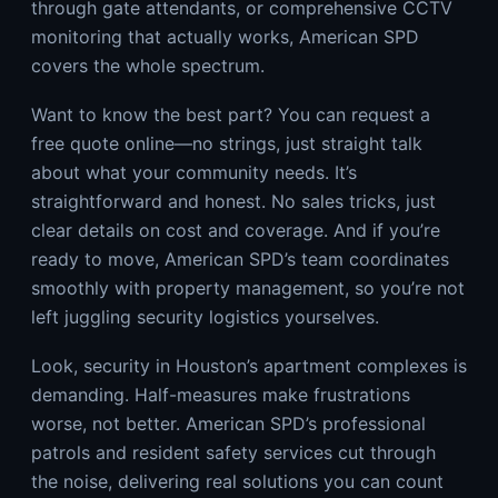
through gate attendants, or comprehensive CCTV
monitoring that actually works, American SPD
covers the whole spectrum.
Want to know the best part? You can request a
free quote online—no strings, just straight talk
about what your community needs. It’s
straightforward and honest. No sales tricks, just
clear details on cost and coverage. And if you’re
ready to move, American SPD’s team coordinates
smoothly with property management, so you’re not
left juggling security logistics yourselves.
Look, security in Houston’s apartment complexes is
demanding. Half-measures make frustrations
worse, not better. American SPD’s professional
patrols and resident safety services cut through
the noise, delivering real solutions you can count