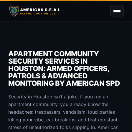
AMERICAN S.E.A.L.
PATROL DIVISION LLC
APARTMENT COMMUNITY
SECURITY SERVICES IN
HOUSTON: ARMED OFFICERS,
PATROLS & ADVANCED
MONITORING BY AMERICAN SPD
Security in Houston isn’t a joke. If you run an
apartment community, you already know the
headaches: trespassers, vandalism, loud parties
killing your vibe, car break-ins, and that constant
stress of unauthorized folks slipping in. American