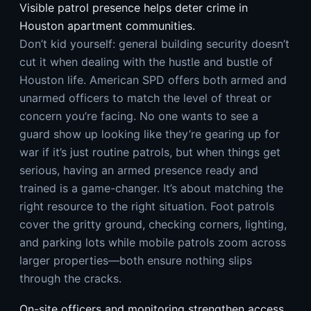
Visible patrol presence helps deter crime in
Houston apartment communities.
Don’t kid yourself: general building security doesn’t
cut it when dealing with the hustle and bustle of
Houston life. American SPD offers both armed and
unarmed officers to match the level of threat or
concern you’re facing. No one wants to see a
guard show up looking like they’re gearing up for
war if it’s just routine patrols, but when things get
serious, having an armed presence ready and
trained is a game-changer. It’s about matching the
right resource to the right situation. Foot patrols
cover the gritty ground, checking corners, lighting,
and parking lots while mobile patrols zoom across
larger properties—both ensure nothing slips
through the cracks.
On-site officers and monitoring strengthen access