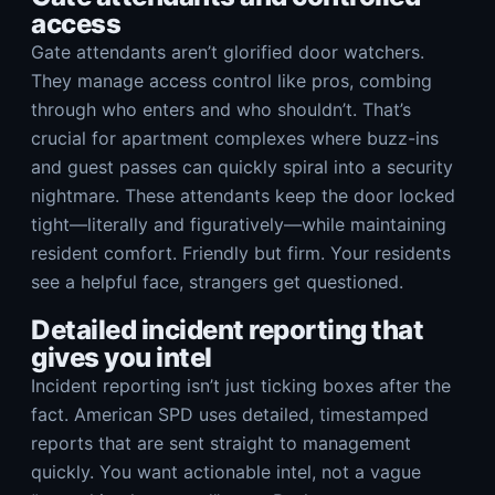
access
Gate attendants aren’t glorified door watchers.
They manage access control like pros, combing
through who enters and who shouldn’t. That’s
crucial for apartment complexes where buzz-ins
and guest passes can quickly spiral into a security
nightmare. These attendants keep the door locked
tight—literally and figuratively—while maintaining
resident comfort. Friendly but firm. Your residents
see a helpful face, strangers get questioned.
Detailed incident reporting that
gives you intel
Incident reporting isn’t just ticking boxes after the
fact. American SPD uses detailed, timestamped
reports that are sent straight to management
quickly. You want actionable intel, not a vague