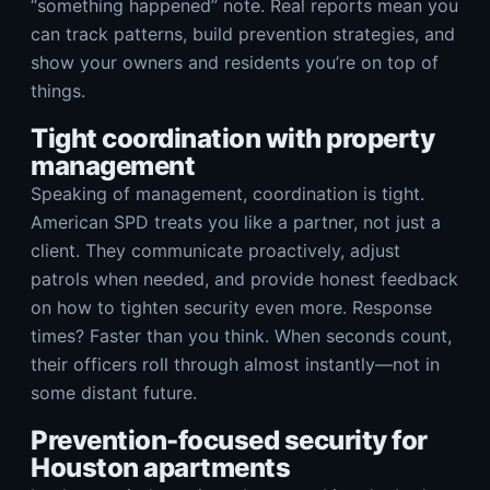
“something happened” note. Real reports mean you
can track patterns, build prevention strategies, and
show your owners and residents you’re on top of
things.
Tight coordination with property
management
Speaking of management, coordination is tight.
American SPD treats you like a partner, not just a
client. They communicate proactively, adjust
patrols when needed, and provide honest feedback
on how to tighten security even more. Response
times? Faster than you think. When seconds count,
their officers roll through almost instantly—not in
some distant future.
Prevention-focused security for
Houston apartments