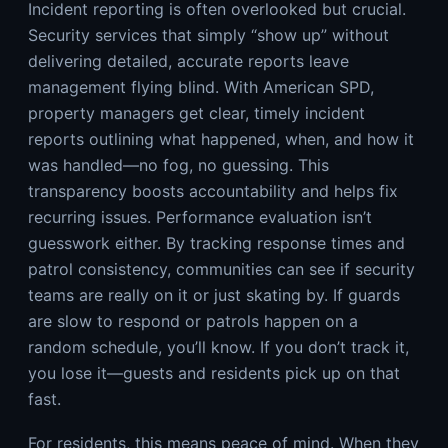
Incident reporting is often overlooked but crucial.
Security services that simply “show up” without
delivering detailed, accurate reports leave
management flying blind. With American SPD,
property managers get clear, timely incident
reports outlining what happened, when, and how it
was handled—no fog, no guessing. This
transparency boosts accountability and helps fix
recurring issues. Performance evaluation isn’t
guesswork either. By tracking response times and
patrol consistency, communities can see if security
teams are really on it or just skating by. If guards
are slow to respond or patrols happen on a
random schedule, you’ll know. If you don’t track it,
you lose it—guests and residents pick up on that
fast.
For residents, this means peace of mind. When they