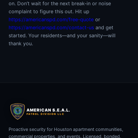
on. Don’t wait for the next break-in or noise
complaint to figure this out. Hit up
https://americanspd.com/free-quote
or
https://americanspd.com/contact-us
and get
started. Your residents—and your sanity—will
thank you.
AMERICAN S.E.A.L.
PATROL DIVISION LLC
Proactive security for Houston apartment communities,
commercial properties, and events. Licensed, bonded,