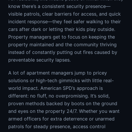
know there’s a consistent security presence—
visible patrols, clear barriers for access, and quick
incident response—they feel safer walking to their
cars after dark or letting their kids play outside.
Property managers get to focus on keeping the
property maintained and the community thriving
instead of constantly putting out fires caused by
preventable security lapses.
A lot of apartment managers jump to pricey
solutions or high-tech gimmicks with little real-
world impact. American SPD’s approach is
different: no fluff, no overpromising. It’s solid,
proven methods backed by boots on the ground
and eyes on the property 24/7. Whether you want
armed officers for extra deterrence or unarmed
patrols for steady presence, access control