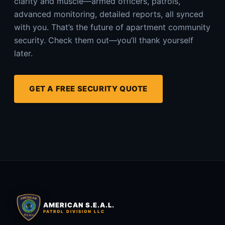
clarity and muscle—armed officers, patrols,
advanced monitoring, detailed reports, all synced
with you. That’s the future of apartment community
security. Check them out—you’ll thank yourself
later.
GET A FREE SECURITY QUOTE
AMERICAN S.E.A.L.
PATROL DIVISION LLC