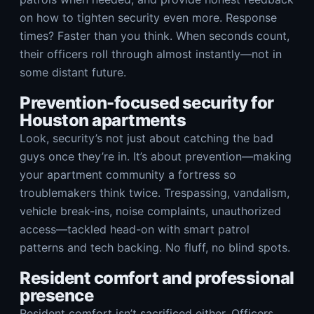
on how to tighten security even more. Response
times? Faster than you think. When seconds count,
their officers roll through almost instantly—not in
some distant future.
Prevention-focused security for
Houston apartments
Look, security’s not just about catching the bad
guys once they’re in. It’s about prevention—making
your apartment community a fortress so
troublemakers think twice. Trespassing, vandalism,
vehicle break-ins, noise complaints, unauthorized
access—tackled head-on with smart patrol
patterns and tech backing. No fluff, no blind spots.
Resident comfort and professional
presence
Resident comfort isn’t sacrificed either. Officers