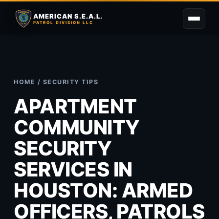
AMERICAN S.E.A.L.
PATROL DIVISION LLC
HOME
/
SECURITY TIPS
APARTMENT
COMMUNITY
SECURITY
SERVICES IN
HOUSTON: ARMED
OFFICERS, PATROLS