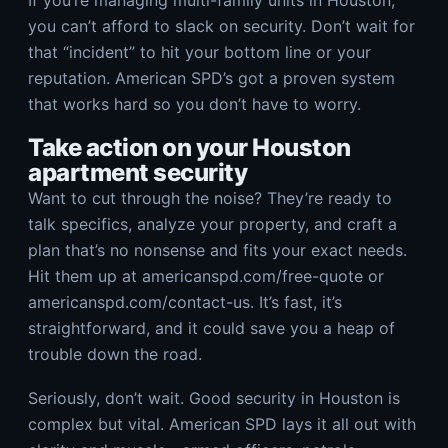
If you’re managing multi-family units in Houston,
you can’t afford to slack on security. Don’t wait for
that “incident” to hit your bottom line or your
reputation. American SPD’s got a proven system
that works hard so you don’t have to worry.
Take action on your Houston
apartment security
Want to cut through the noise? They’re ready to
talk specifics, analyze your property, and craft a
plan that’s no nonsense and fits your exact needs.
Hit them up at americanspd.com/free-quote or
americanspd.com/contact-us. It’s fast, it’s
straightforward, and it could save you a heap of
trouble down the road.
Seriously, don’t wait. Good security in Houston is
complex but vital. American SPD lays it all out with