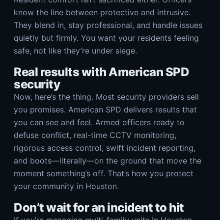
know the line between protective and intrusive.
They blend in, stay professional, and handle issues
quietly but firmly. You want your residents feeling
safe, not like they’re under siege.
Real results with American SPD
security
Now, here’s the thing. Most security providers sell
you promises. American SPD delivers results that
you can see and feel. Armed officers ready to
defuse conflict, real-time CCTV monitoring,
rigorous access control, swift incident reporting,
and boots—literally—on the ground that move the
moment something’s off. That’s how you protect
your community in Houston.
Don’t wait for an incident to hit