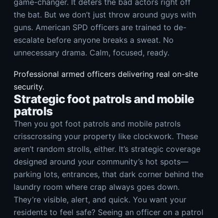
game-changer. It deters the bad actors right off
the bat. But we don’t just throw around guys with
guns. American SPD officers are trained to de-
escalate before anyone breaks a sweat. No
unnecessary drama. Calm, focused, ready.
Professional armed officers delivering real on-site
security.
Strategic foot patrols and mobile
patrols
Then you got foot patrols and mobile patrols
crisscrossing your property like clockwork. These
aren’t random strolls, either. It’s strategic coverage
designed around your community’s hot spots—
parking lots, entrances, that dark corner behind the
laundry room where crap always goes down.
They’re visible, alert, and quick. You want your
residents to feel safe? Seeing an officer on a patrol