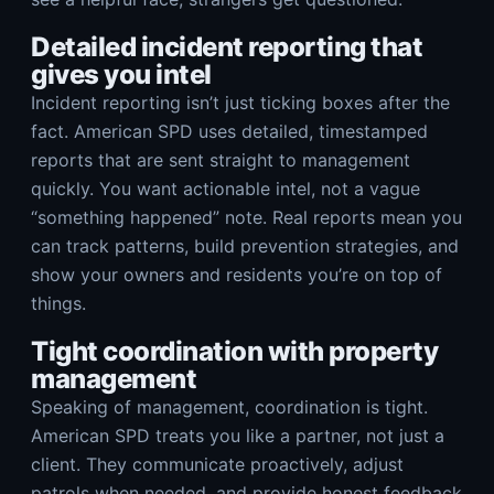
Detailed incident reporting that
gives you intel
Incident reporting isn’t just ticking boxes after the
fact. American SPD uses detailed, timestamped
reports that are sent straight to management
quickly. You want actionable intel, not a vague
“something happened” note. Real reports mean you
can track patterns, build prevention strategies, and
show your owners and residents you’re on top of
things.
Tight coordination with property
management
Speaking of management, coordination is tight.
American SPD treats you like a partner, not just a
client. They communicate proactively, adjust
patrols when needed, and provide honest feedback