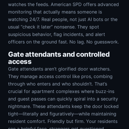
watches the feeds. American SPD offers advanced
monitoring that actually means someone is
watching 24/7. Real people, not just AI bots or the
usual “check it later” nonsense. They spot
suspicious behavior, flag incidents, and alert
officers on the ground fast. No lag. No guesswork.
Gate attendants and controlled
access
Gate attendants aren’t glorified door watchers.
They manage access control like pros, combing
through who enters and who shouldn’t. That’s
crucial for apartment complexes where buzz-ins
and guest passes can quickly spiral into a security
nightmare. These attendants keep the door locked
tight—literally and figuratively—while maintaining
resident comfort. Friendly but firm. Your residents
see a helpful face, strangers get questioned.