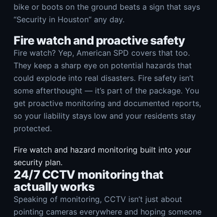
bike or boots on the ground beats a sign that says
“Security in Houston” any day.
Fire watch and proactive safety
Fire watch? Yep, American SPD covers that too.
They keep a sharp eye on potential hazards that
could explode into real disasters. Fire safety isn’t
some afterthought — it’s part of the package. You
get proactive monitoring and documented reports,
so your liability stays low and your residents stay
protected.
Fire watch and hazard monitoring built into your
security plan.
24/7 CCTV monitoring that
actually works
Speaking of monitoring, CCTV isn’t just about
pointing cameras everywhere and hoping someone