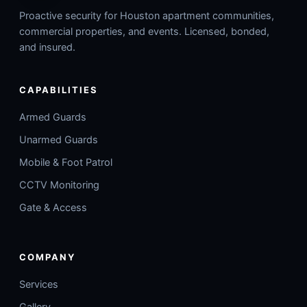
Proactive security for Houston apartment communities,
commercial properties, and events. Licensed, bonded,
and insured.
CAPABILITIES
Armed Guards
Unarmed Guards
Mobile & Foot Patrol
CCTV Monitoring
Gate & Access
COMPANY
Services