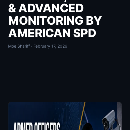
& ADVANCED
MONITORING BY
AMERICAN SPD
Moe Shariff · February 17, 2026