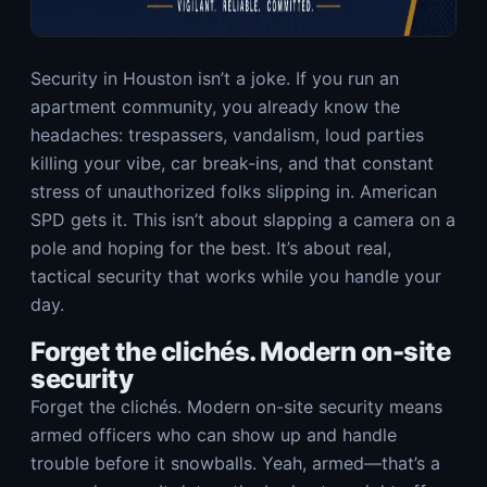
Security in Houston isn’t a joke. If you run an
apartment community, you already know the
headaches: trespassers, vandalism, loud parties
killing your vibe, car break-ins, and that constant
stress of unauthorized folks slipping in. American
SPD gets it. This isn’t about slapping a camera on a
pole and hoping for the best. It’s about real,
tactical security that works while you handle your
day.
Forget the clichés. Modern on-site
security
Forget the clichés. Modern on-site security means
armed officers who can show up and handle
trouble before it snowballs. Yeah, armed—that’s a