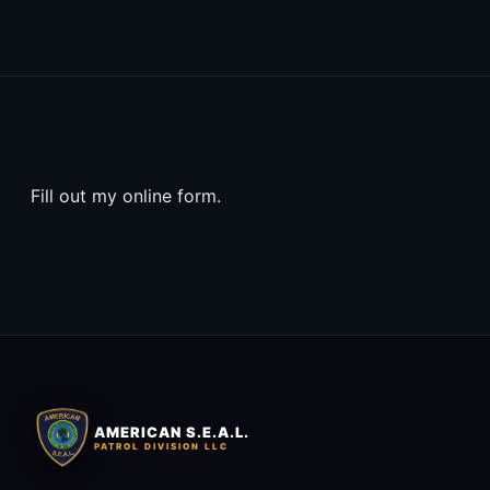
Fill out my
online form
.
AMERICAN S.E.A.L.
PATROL DIVISION LLC