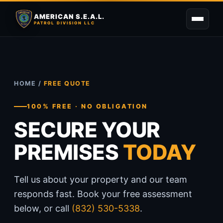
AMERICAN S.E.A.L.
PATROL DIVISION LLC
HOME
/
FREE QUOTE
100% FREE · NO OBLIGATION
SECURE YOUR
PREMISES
TODAY
Tell us about your property and our team
responds fast. Book your free assessment
below, or call
(832) 530-5338
.