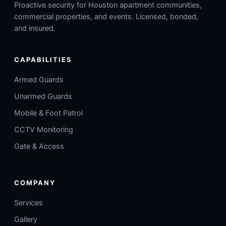
Proactive security for Houston apartment communities,
commercial properties, and events. Licensed, bonded,
and insured.
CAPABILITIES
Armed Guards
Unarmed Guards
Mobile & Foot Patrol
CCTV Monitoring
Gate & Access
COMPANY
Services
Gallery