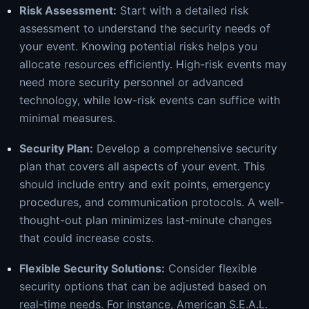
Risk Assessment:
Start with a detailed risk
assessment to understand the security needs of
your event. Knowing potential risks helps you
allocate resources efficiently. High-risk events may
need more security personnel or advanced
technology, while low-risk events can suffice with
minimal measures.
Security Plan:
Develop a comprehensive security
plan that covers all aspects of your event. This
should include entry and exit points, emergency
procedures, and communication protocols. A well-
thought-out plan minimizes last-minute changes
that could increase costs.
Flexible Security Solutions:
Consider flexible
security options that can be adjusted based on
real-time needs. For instance, American S.E.A.L.