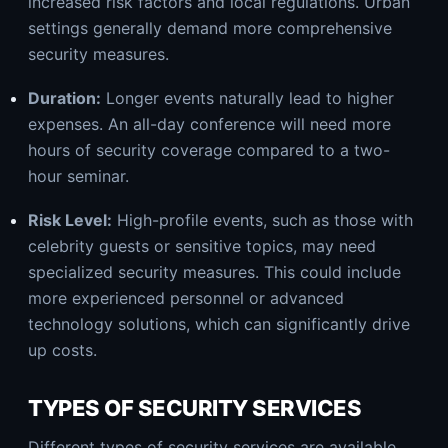
increased risk factors and local regulations. Urban
settings generally demand more comprehensive
security measures.
Duration:
Longer events naturally lead to higher
expenses. An all-day conference will need more
hours of security coverage compared to a two-
hour seminar.
Risk Level:
High-profile events, such as those with
celebrity guests or sensitive topics, may need
specialized security measures. This could include
more experienced personnel or advanced
technology solutions, which can significantly drive
up costs.
TYPES OF SECURITY SERVICES
Different types of security services are available,