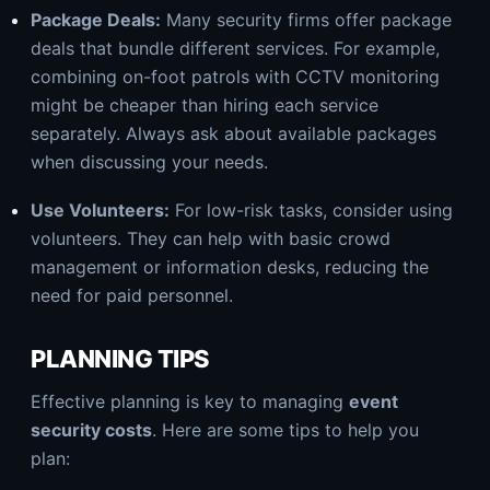
Package Deals:
Many security firms offer package
deals that bundle different services. For example,
combining on-foot patrols with CCTV monitoring
might be cheaper than hiring each service
separately. Always ask about available packages
when discussing your needs.
Use Volunteers:
For low-risk tasks, consider using
volunteers. They can help with basic crowd
management or information desks, reducing the
need for paid personnel.
PLANNING TIPS
Effective planning is key to managing
event
security costs
. Here are some tips to help you
plan: