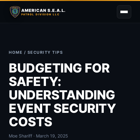
AMERICAN S.E.A.L.
PATROL DIVISION LLC
HOME
/
SECURITY TIPS
BUDGETING FOR
SAFETY:
UNDERSTANDING
EVENT SECURITY
COSTS
Moe Shariff · March 19, 2025