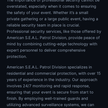
overstated, especially when it comes to ensuring
the safety of your event. Whether it’s a small
private gathering or a large public event, having a
reliable security team in place is crucial.
Professional security services, like those offered by
American S.E.A.L. Patrol Division
, provide peace of
mind by combining cutting-edge technology with
expert personnel to deliver comprehensive
protection.
American S.E.A.L. Patrol Division specializes in
residential and commercial protection, with over 15
years of experience in the industry. Our approach
involves 24/7 monitoring and rapid response,
ensuring that your event is secure from start to
finish. By employing well-trained guards and
utilizing advanced surveillance systems, we can