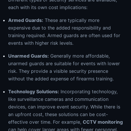
each with its own cost implications:
Armed Guards
:
These are typically more
expensive due to the added responsibility and
training required. Armed guards are often used for
events with higher risk levels.
Unarmed Guards:
Generally more affordable,
unarmed guards are suitable for events with lower
risk. They provide a visible security presence
without the added expense of firearms training.
Technology Solutions:
Incorporating technology,
like surveillance cameras and communication
devices, can improve event security. While there is
an upfront cost, these solutions can be cost-
effective over time. For example,
CCTV monitoring
can help cover larger areas with fewer personnel.