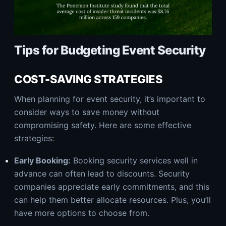
Tips for Budgeting Event Security
COST-SAVING STRATEGIES
When planning for event security, it’s important to
consider ways to save money without
compromising safety. Here are some effective
strategies:
Early Booking:
Booking security services well in
advance can often lead to discounts. Security
companies appreciate early commitments, and this
can help them better allocate resources. Plus, you’ll
have more options to choose from.