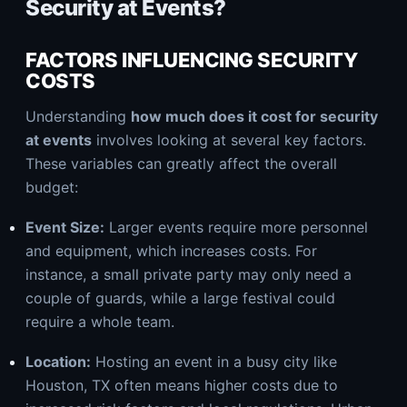
Security at Events?
FACTORS INFLUENCING SECURITY
COSTS
Understanding
how much does it cost for security
at events
involves looking at several key factors.
These variables can greatly affect the overall
budget:
Event Size:
Larger events require more personnel
and equipment, which increases costs. For
instance, a small private party may only need a
couple of guards, while a large festival could
require a whole team.
Location:
Hosting an event in a busy city like
Houston, TX often means higher costs due to