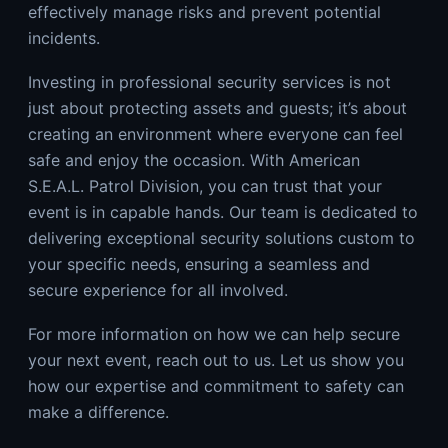
effectively manage risks and prevent potential
incidents.
Investing in professional security services is not
just about protecting assets and guests; it’s about
creating an environment where everyone can feel
safe and enjoy the occasion. With American
S.E.A.L. Patrol Division, you can trust that your
event is in capable hands. Our team is dedicated to
delivering exceptional security solutions custom to
your specific needs, ensuring a seamless and
secure experience for all involved.
For more information on how we can help secure
your next event, reach out to us. Let us show you
how our expertise and commitment to safety can
make a difference.