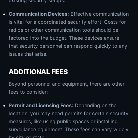
existing security setups.
Communication Devices:
Effective communication
is vital for a coordinated security effort. Costs for
radios or other communication tools should be
factored into the budget. These devices ensure
that security personnel can respond quickly to any
issues that arise.
ADDITIONAL FEES
Beyond personnel and equipment, there are other
fees to consider:
Permit and Licensing Fees:
Depending on the
location, you may need permits for certain security
measures, like using public spaces or installing
surveillance equipment. These fees can vary widely
by city or state.