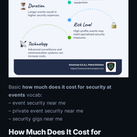
Basic
how much does it cost for security at
events
vocab:
–
event security near me
–
private event security near me
–
security gigs near me
How Much Does It Cost for