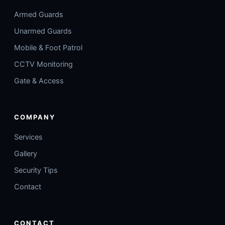
Armed Guards
Unarmed Guards
Mobile & Foot Patrol
CCTV Monitoring
Gate & Access
COMPANY
Services
Gallery
Security Tips
Contact
CONTACT