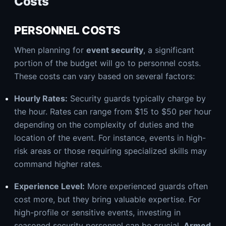
Costs
PERSONNEL COSTS
When planning for
event security
, a significant
portion of the budget will go to personnel costs.
These costs can vary based on several factors:
Hourly Rates:
Security guards typically charge by
the hour. Rates can range from $15 to $50 per hour
depending on the complexity of duties and the
location of the event. For instance, events in high-
risk areas or those requiring specialized skills may
command higher rates.
Experience Level:
More experienced guards often
cost more, but they bring valuable expertise. For
high-profile or sensitive events, investing in
seasoned security personnel can be crucial.
Armed