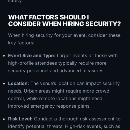
safety.
WHAT FACTORS SHOULD I
CONSIDER WHEN HIRING SECURITY?
When hiring security for your event, consider these
key factors:
Event Size and Type:
Larger events or those with
high-profile attendees typically require more
security personnel and advanced measures.
Location:
The venue’s location can impact security
needs. Urban areas might require more crowd
control, while remote locations might need
improved emergency response plans.
Risk Level:
Conduct a thorough risk assessment to
identify potential threats. High-risk events, such as