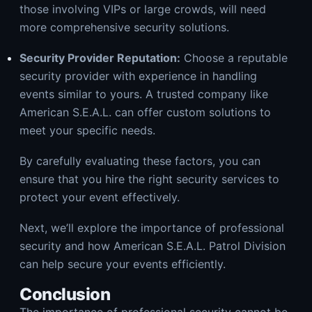
those involving VIPs or large crowds, will need
more comprehensive security solutions.
Security Provider Reputation:
Choose a reputable
security provider with experience in handling
events similar to yours. A trusted company like
American S.E.A.L. can offer custom solutions to
meet your specific needs.
By carefully evaluating these factors, you can
ensure that you hire the right security services to
protect your event effectively.
Next, we’ll explore the importance of professional
security and how American S.E.A.L. Patrol Division
can help secure your events efficiently.
Conclusion
The importance of professional security cannot be