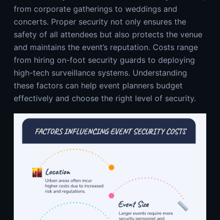
from corporate gatherings to weddings and
concerts. Proper security not only ensures the
safety of all attendees but also protects the venue
and maintains the event’s reputation. Costs range
from hiring on-foot security guards to deploying
high-tech surveillance systems. Understanding
these factors can help event planners budget
effectively and choose the right level of security.