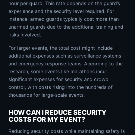
hour per guard. This rate depends on the guard’s
experience and the security level required. For
instance, armed guards typically cost more than
unarmed guards due to the additional training and
risks involved.
For larger events, the total cost might include
additional expenses such as surveillance systems
and emergency response teams. According to the
research, some events like marathons incur
significant expenses for security and crowd
control, with costs rising into the hundreds of
thousands for large-scale events.
HOW CAN I REDUCE SECURITY
COSTS FOR MY EVENT?
Reducing security costs while maintaining safety is