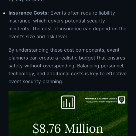
Insurance Costs:
Events often require liability
insurance, which covers potential security
incidents. The cost of insurance can depend on the
event’s size and risk level.
By understanding these cost components, event
planners can create a realistic budget that ensures
safety without overspending. Balancing personnel,
technology, and additional costs is key to effective
event security
planning.