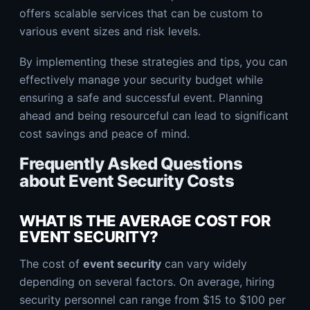
offers scalable services that can be custom to
various event sizes and risk levels.
By implementing these strategies and tips, you can
effectively manage your security budget while
ensuring a safe and successful event. Planning
ahead and being resourceful can lead to significant
cost savings and peace of mind.
Frequently Asked Questions
about Event Security Costs
WHAT IS THE AVERAGE COST FOR
EVENT SECURITY?
The cost of
event security
can vary widely
depending on several factors. On average, hiring
security personnel can range from $15 to $100 per