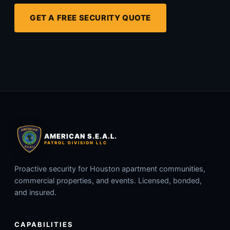
GET A FREE SECURITY QUOTE
AMERICAN S.E.A.L.
PATROL DIVISION LLC
Proactive security for Houston apartment communities,
commercial properties, and events. Licensed, bonded,
and insured.
CAPABILITIES