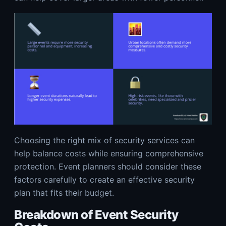
Choosing the right mix of security services can
help balance costs while ensuring comprehensive
protection. Event planners should consider these
factors carefully to create an effective security
plan that fits their budget.
Breakdown of Event Security