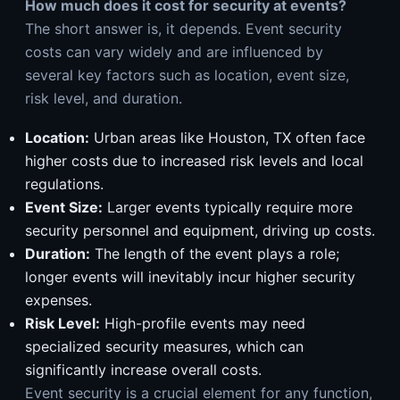
How much does it cost for security at events?
The short answer is, it depends. Event security
costs can vary widely and are influenced by
several key factors such as location, event size,
risk level, and duration.
Location:
Urban areas like Houston, TX often face
higher costs due to increased risk levels and local
regulations.
Event Size:
Larger events typically require more
security personnel and equipment, driving up costs.
Duration:
The length of the event plays a role;
longer events will inevitably incur higher security
expenses.
Risk Level:
High-profile events may need
specialized security measures, which can
significantly increase overall costs.
Event security is a crucial element for any function,