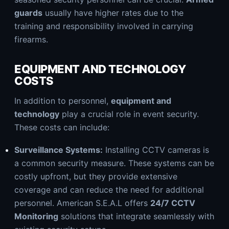
guards
usually have higher rates due to the
training and responsibility involved in carrying
firearms.
EQUIPMENT AND TECHNOLOGY
COSTS
In addition to personnel,
equipment and
technology
play a crucial role in event security.
These costs can include:
Surveillance Systems:
Installing CCTV cameras is
a common security measure. These systems can be
costly upfront, but they provide extensive
coverage and can reduce the need for additional
personnel. American S.E.A.L offers
24/7 CCTV
Monitoring
solutions that integrate seamlessly with