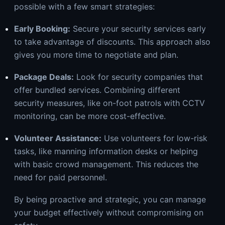
possible with a few smart strategies:
Early Booking:
Secure your security services early
to take advantage of discounts. This approach also
gives you more time to negotiate and plan.
Package Deals:
Look for security companies that
offer bundled services. Combining different
security measures, like on-foot patrols with CCTV
monitoring, can be more cost-effective.
Volunteer Assistance:
Use volunteers for low-risk
tasks, like manning information desks or helping
with basic crowd management. This reduces the
need for paid personnel.
By being proactive and strategic, you can manage
your budget effectively without compromising on