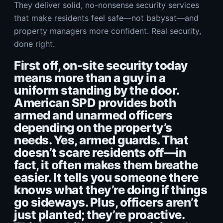
They deliver solid, no-nonsense security services
that make residents feel safe—not babysat—and
property managers more confident. Real security,
done right.
First off, on-site security today
means more than a guy in a
uniform standing by the door.
American SPD provides both
armed and unarmed officers
depending on the property’s
needs. Yes, armed guards. That
doesn’t scare residents off—in
fact, it often makes them breathe
easier. It tells you someone there
knows what they’re doing if things
go sideways. Plus, officers aren’t
just planted; they’re proactive.