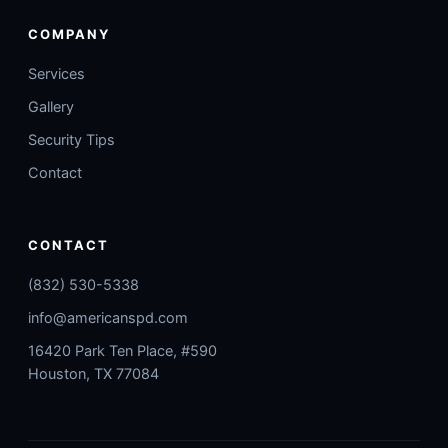
COMPANY
Services
Gallery
Security Tips
Contact
CONTACT
(832) 530-5338
info@americanspd.com
16420 Park Ten Place, #590
Houston, TX 77084