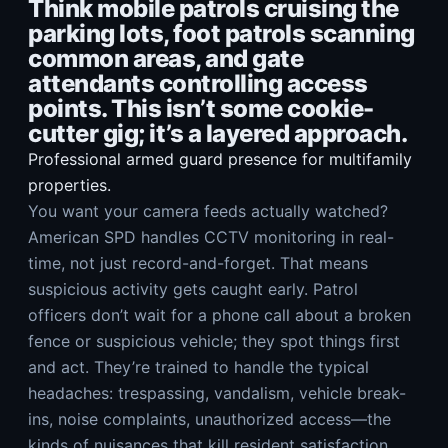
Think mobile patrols cruising the
parking lots, foot patrols scanning
common areas, and gate
attendants controlling access
points. This isn’t some cookie-
cutter gig; it’s a layered approach.
Professional armed guard presence for multifamily
properties.
You want your camera feeds actually watched?
American SPD handles CCTV monitoring in real-
time, not just record-and-forget. That means
suspicious activity gets caught early. Patrol
officers don’t wait for a phone call about a broken
fence or suspicious vehicle; they spot things first
and act. They’re trained to handle the typical
headaches: trespassing, vandalism, vehicle break-
ins, noise complaints, unauthorized access—the
kinds of nuisances that kill resident satisfaction.