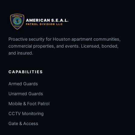
AMERICAN S.E.A.L.
PATROL DIVISION LLC
Proactive security for Houston apartment communities,
commercial properties, and events. Licensed, bonded,
and insured.
CAPABILITIES
Armed Guards
Unarmed Guards
Mobile & Foot Patrol
CCTV Monitoring
Gate & Access