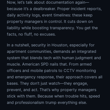
Now, let’s talk about documentation again—
because it’s a dealbreaker. Proper incident reports,
daily activity logs, event timelines: these keep
property managers in control. It cuts down on
liability while boosting transparency. You get the
facts, no fluff, no excuses.
In a nutshell, security in Houston, especially for
apartment communities, demands an integrated
system that blends tech with human judgment and
muscle. American SPD nails that. From armed
officers and mobile patrols to CCTV monitoring
and emergency response, their approach covers all
bases. They don’t just watch—they engage,
prevent, and act. That’s why property managers
stick with them. Because when trouble hits, speed
and professionalism trump everything else.