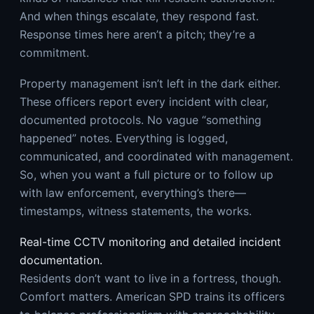
And when things escalate, they respond fast.
Response times here aren’t a pitch; they’re a
commitment.
Property management isn’t left in the dark either.
These officers report every incident with clear,
documented protocols. No vague “something
happened” notes. Everything is logged,
communicated, and coordinated with management.
So, when you want a full picture or to follow up
with law enforcement, everything’s there—
timestamps, witness statements, the works.
Real-time CCTV monitoring and detailed incident
documentation.
Residents don’t want to live in a fortress, though.
Comfort matters. American SPD trains its officers