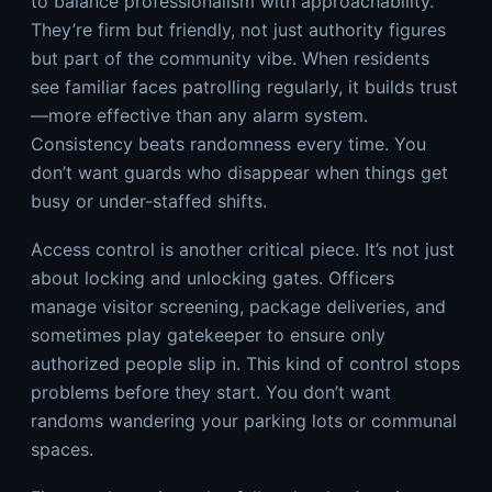
to balance professionalism with approachability.
They’re firm but friendly, not just authority figures
but part of the community vibe. When residents
see familiar faces patrolling regularly, it builds trust
—more effective than any alarm system.
Consistency beats randomness every time. You
don’t want guards who disappear when things get
busy or under-staffed shifts.
Access control is another critical piece. It’s not just
about locking and unlocking gates. Officers
manage visitor screening, package deliveries, and
sometimes play gatekeeper to ensure only
authorized people slip in. This kind of control stops
problems before they start. You don’t want
randoms wandering your parking lots or communal
spaces.