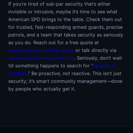
If you’re tired of sub-par security that’s either
invisible or intrusive, maybe it’s time to see what
American SPD brings to the table. Check them out
for trusted, fast-responding armed guards, precise
patrols, and a team that takes security as seriously
as you do. Reach out for a free quote at
americanspd.com/free-quote
or talk directly via
americanspd.com/contact-us
. Seriously, don’t wait
till something happens to search for “
security in
Houston
.” Be proactive, not reactive. This isn’t just
security; it’s smart community management—done
by people who actually get it.