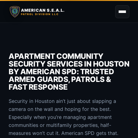
AMERICAN S.E.A.L.
PATROL DIVISION LLC
APARTMENT COMMUNITY
SECURITY SERVICES IN HOUSTON
BY AMERICAN SPD: TRUSTED
ARMED GUARDS, PATROLS &
FAST RESPONSE
Security in Houston ain’t just about slapping a
camera on the wall and hoping for the best.
Especially when you’re managing apartment
communities or multifamily properties, half-
measures won’t cut it. American SPD gets that.