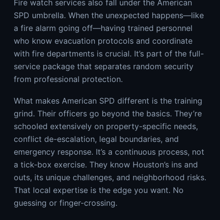
Fire watch services also fall under the American
SPD umbrella. When the unexpected happens—like
a fire alarm going off—having trained personnel
who know evacuation protocols and coordinate
with fire departments is crucial. It’s part of the full-
service package that separates random security
from professional protection.
What makes American SPD different is the training
grind. Their officers go beyond the basics. They’re
schooled extensively on property-specific needs,
conflict de-escalation, legal boundaries, and
emergency response. It’s a continuous process, not
a tick-box exercise. They know Houston’s ins and
outs, its unique challenges, and neighborhood risks.
That local expertise is the edge you want. No
guessing or finger-crossing.